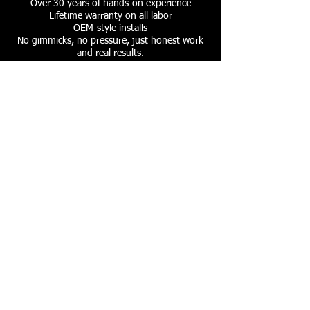
Over 30 years of hands-on experience
Lifetime warranty on all labor
OEM-style installs
No gimmicks, no pressure, just honest work
and real results.
Whether you're upgrading your sound
system, adding safety tech, or security
N.C.M.E. is your trusted mobile electronics
partner.
Our Services
​- Car Stereo and Navigation
- Back-up Sensors and Cameras
- Drive Cams
- BlueTooth
- Sound deadening
- Alarms