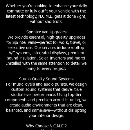
Whether you're looking to enhance your daily
commute or fully outfit your vehicle with the
latest technology, N.C.M.E. gets it done right,
without shortcuts.
Sprinter Van Upgrades
We provide essential, high-quality upgrades
for Sprinter vans—perfect for work, travel, or
executive use. Our services include rooftop
A/C systems, integrated displays, premium
sound insulation, Solar, Inverters and more!
Installed with the same attention to detail we
bring to every project.
Studio-Quality Sound Systems
For music lovers and audio purists, we design
custom sound systems that deliver true
studio-level performance. Using top-tier
components and precision acoustic tuning, we
create audio environments that are clean,
balanced, and immersive—without disrupting
your interior design.
Why Choose N.C.M.E.?