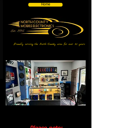
Home
Proudly serving the North County area for over 30 years