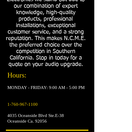
our combination of expert
knowledge, high-quality
products, professional
installations, exceptional
customer service, and a strong
reputation. This makes N.C.M.E.
the preferred choice over the
competition in Southern
California. Stop in today for a
quote on your audio upgrade.
Hours:
MONDAY - FRIDAY: 9:00 AM - 5:00 PM
1-760-967-1100
4035 Oceanside Blvd Ste.E-38
Oceanside Ca. 92056