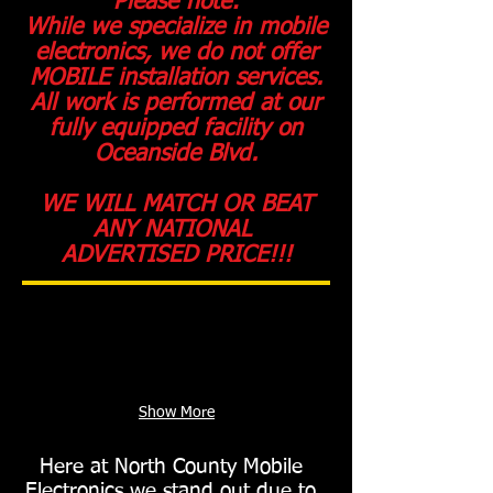
Please note:
While we specialize in mobile
electronics, we do not offer
MOBILE installation services.
All work is performed at our
fully equipped facility on
Oceanside Blvd.
WE WILL MATCH OR BEAT
ANY NATIONAL
ADVERTISED PRICE!!!
Show More
Here at North County Mobile
Electronics we stand out due to