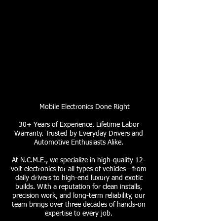
Mobile Electronics Done Right
30+ Years of Experience. Lifetime Labor
Warranty. Trusted by Everyday Drivers and
Automotive Enthusiasts Alike.
At N.C.M.E., we specialize in high-quality 12-
volt electronics for all types of vehicles—from
daily drivers to high-end luxury and exotic
builds. With a reputation for clean installs,
precision work, and long-term reliability, our
team brings over three decades of hands-on
expertise to every job.